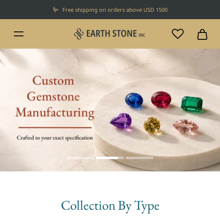
Free shipping on orders above USD 1500
Collection By Type