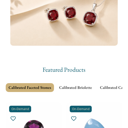
Featured Products
Calibrated Faceted Stones
Calibrated Briolette
Calibrated Cabo
On-Demand
On-Demand