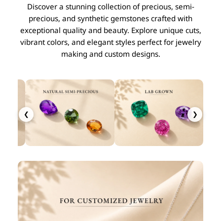
Discover a stunning collection of precious, semi-
precious, and synthetic gemstones crafted with
exceptional quality and beauty. Explore unique cuts,
vibrant colors, and elegant styles perfect for jewelry
making and custom designs.
❮
❯