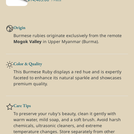
/ Piece
Origin
Burmese rubies originate exclusively from the remote
Mogok Valley
in Upper Myanmar (Burma).
Color & Quality
This Burmese Ruby displays a red hue and is expertly
faceted to enhance its natural sparkle and showcases
premium quality.
Care Tips
To preserve your ruby's beauty, clean it gently with
warm water, mild soap, and a soft brush. Avoid harsh
chemicals, ultrasonic cleaners, and extreme
temperature changes. Store separately from other