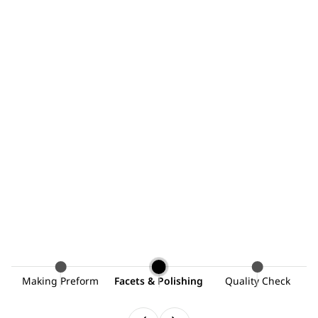
ng
Making Preform
Facets & Polishing
Quality Check