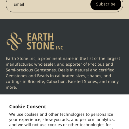
Subscribe
Email
Earth Stone Inc, a prominent name in the list of the largest
manufacturer, wholesaler, and exporter of Precious and
Semi-precious Gemstones. Deals in natural and certified
Gemstones and Beads in calibrated sizes, shapes, and
cuttings in Briolette, Cabochon, Faceted Stones, and many
more.
Cookie Consent
We use cookies and other technologies to personalize
your experience, show you ads, and perform analytics,
Information
and we will not use cookies or other technologies for