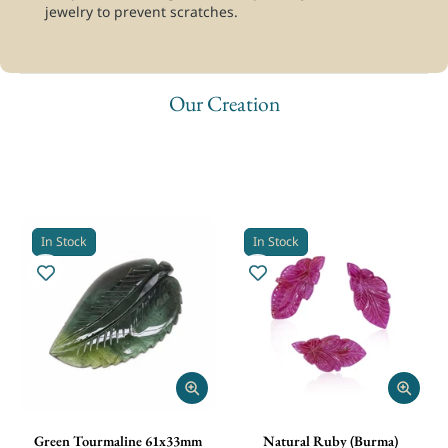
jewelry to prevent scratches.
Our Creation
Explore our timeless creations of natural gemstones. From
precision CNC carving to traditional hand carving, we create
bespoke gemstone designs tailored exclusively to your vision.
In Stock
In Stock
Green Tourmaline 61x33mm
Natural Ruby (Burma)