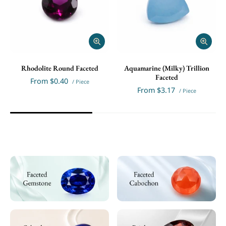
Rhodolite Round Faceted
Aquamarine (Milky) Trillion
Faceted
From
$0.40
/ Piece
From
$3.17
/ Piece