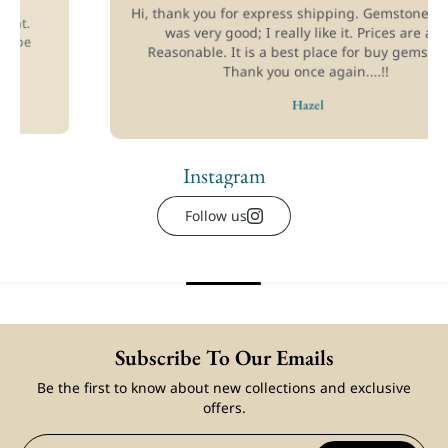
Hi, thank you for express shipping. Gemstones quality
was very good; I really like it. Prices are also
Reasonable. It is a best place for buy gemstones.
Thank you once again....!!
art
Add to cart
Hazel
etails
View full details
Instagram
Follow us
Subscribe To Our Emails
Be the first to know about new collections and exclusive
offers.