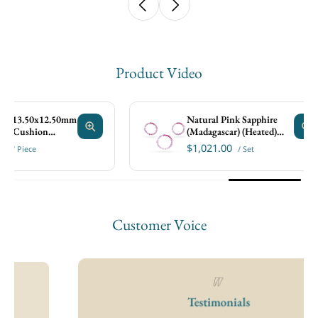
Product Video
.50x12.50mm
Natural Pink Sapphire
shion
(Madagascar) (Heated)
4x2mm Baguette Faceted
$1,021.00
ece
/ Set
Set
Customer Voice
 13.50x12.50mm
Natural Pink Sapphire
 Cushion Faceted
(Madagascar) (Heated)
4x2mm Baguette Faceted
$1,021.00
/ Piece
/ Set
Set
Testimonials
Size