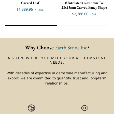
Carved Leaf
(Untreated) 26x13mm To
28x13mm Carved Fancy Shape
$1,389.96
/ Piece
$2,388.00
/ Set
Why Choose
Earth Stone Inc
?
A STORE WHERE YOU MEET YOUR ALL GEMSTONE
NEEDS.
With decades of expertise in gemstone manufacturing and
export, we are committed to quantity, trust and long-term
relationships.