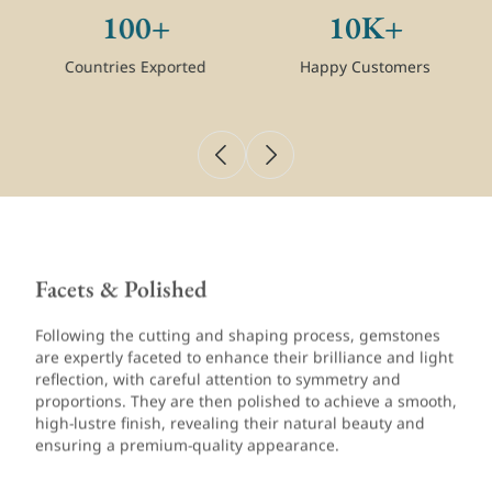
100+
10K+
Countries Exported
Happy Customers
Facets & Polished
Following the cutting and shaping process, gemstones
are expertly faceted to enhance their brilliance and light
reflection, with careful attention to symmetry and
proportions. They are then polished to achieve a smooth,
high-lustre finish, revealing their natural beauty and
ensuring a premium-quality appearance.