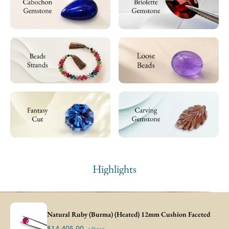
Highlights
Natural Ruby (Burma) (Heated) 12mm Cushion Faceted
$14,405.00